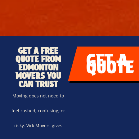
GET A FREE
GET A
QUOTE FROM
QUOTE
EDMONTON
MOVERS YOU
CAN TRUST
Moving does not need to
feel rushed, confusing, or
risky. Virk Movers gives