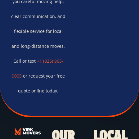
you careful moving help,
clear communication, and
flexible service for local
and long-distance moves.
Call or text
+1 (825) 865-
9005
or request your free
quote online today.
OUR
LOCAL