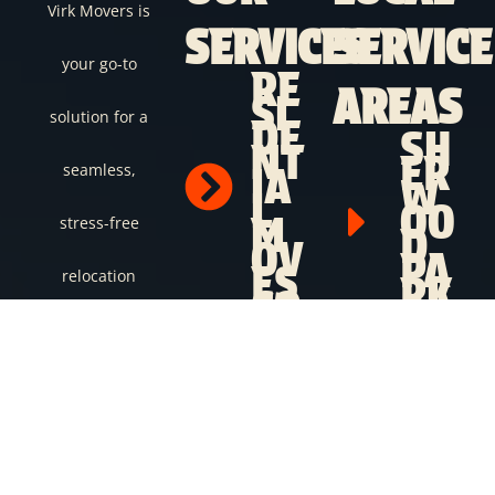
Virk Movers is
SERVICES
SERVICE
your go-to
RE
AREAS
SI
solution for a
DE
SH
NT
ER
seamless,
IA
W
L
OO
M
stress-free
D
OV
PA
ES
relocation
RK
CO
ST.
M
AL
experience.
ME
BE
RC
RT
Whether you’re
IA
SP
L
RU
moving locally or
M
CE
OV
GR
across