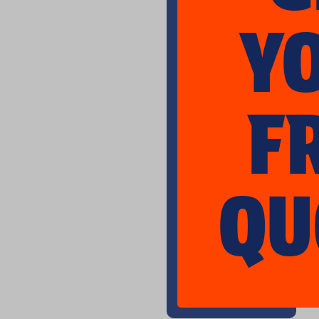
Y
F
QU