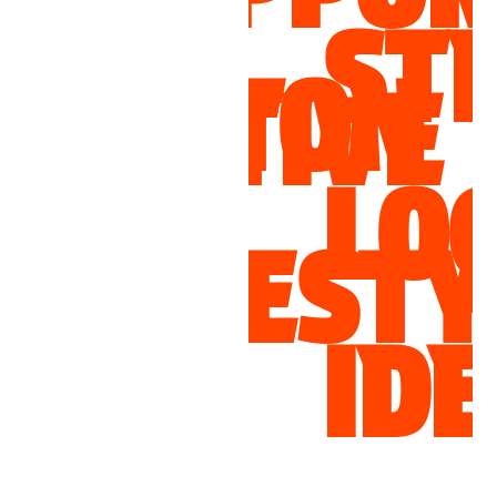
STRON
TON
TIVE
FA
LOCAL
N
FESTYLES
AN
IDENTI
PR