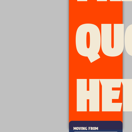
QU
HE
MOVING FROM