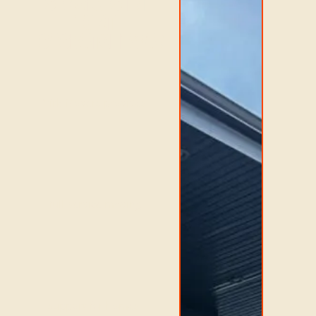
SERVICES IN
FORT
SASKATCHEWAN
Virk Movers provides
full-service moving
support for homes,