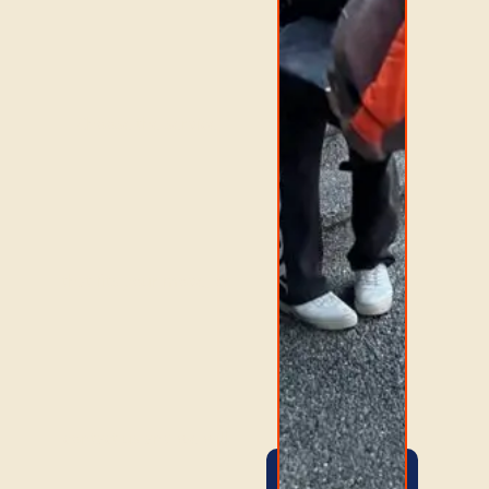
Choose the service
that fits your move, or
contact us and we will