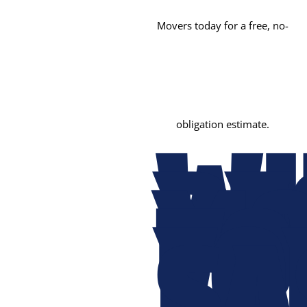
Movers today for a free, no-
obligation estimate.
W
PE
MO
TO
FO
SA