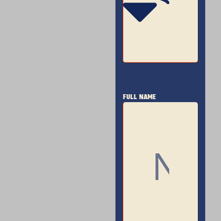
FULL NAME