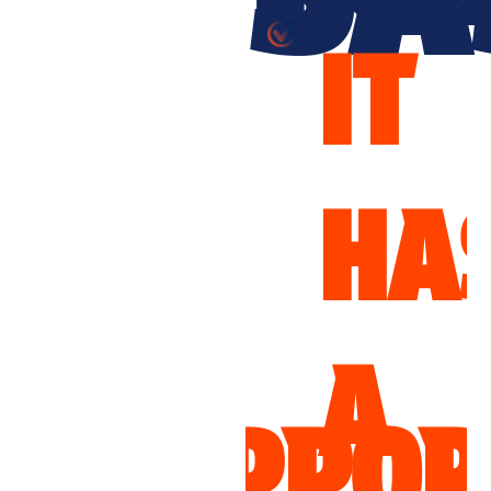
IT
IT
HAS
WO
A
UPPORTS
FO