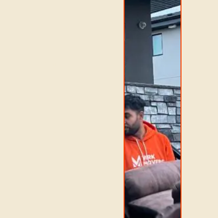
apartments, offices,
seniors, and long-
distance relocations.