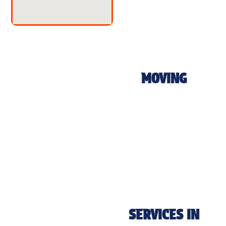
MOVING
SERVICES IN