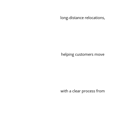
long-distance relocations,
helping customers move
with a clear process from