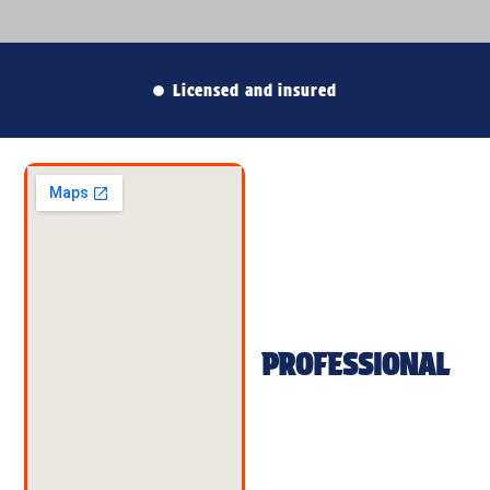
Free no-obligation estimates
PROFESSIONAL