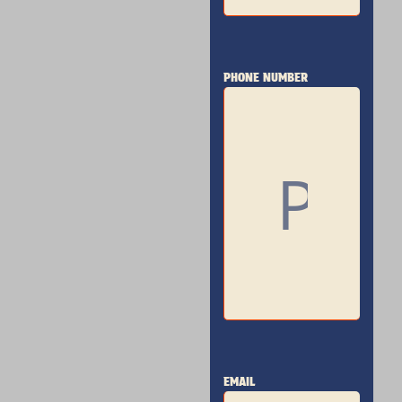
PHONE NUMBER
EMAIL