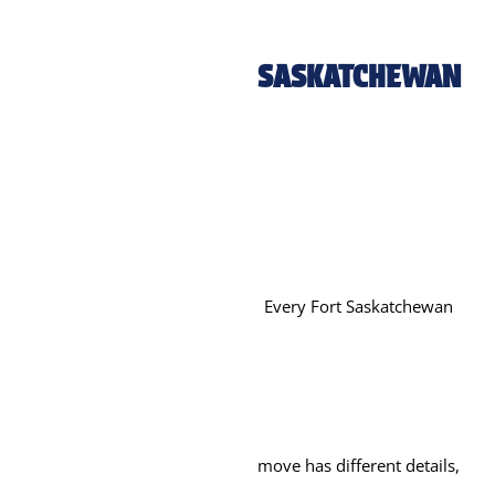
SASKATCHEWAN
Every Fort Saskatchewan
move has different details,