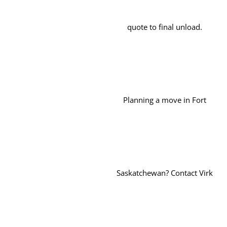
quote to final unload.
Planning a move in Fort
Saskatchewan? Contact Virk