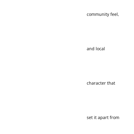
community feel,
access make it
and local
practical for
character that
different life
set it apart from