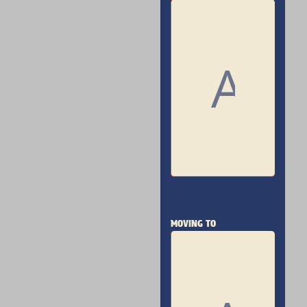
MOVING TO