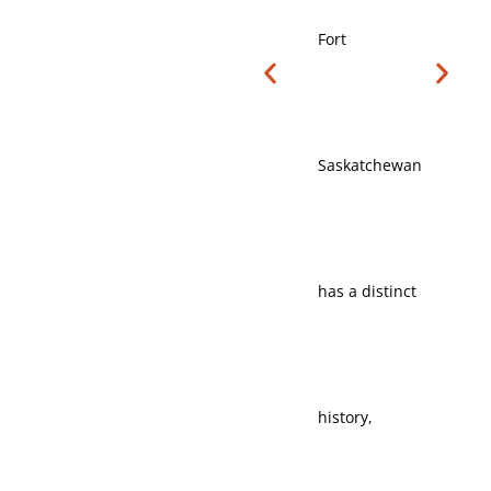
Fort
Residential
Saskatchewan
neighbourhoods,
has a distinct
local services,
history,
and regional