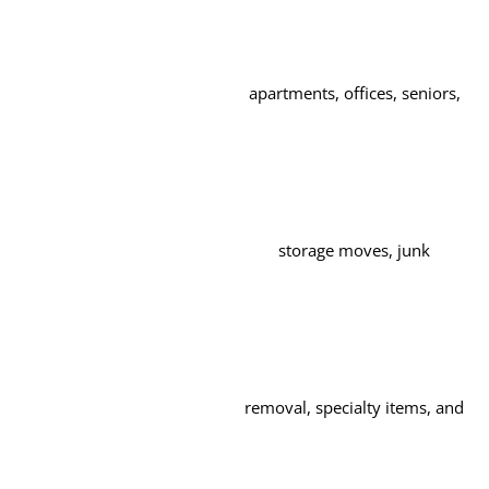
apartments, offices, seniors,
storage moves, junk
removal, specialty items, and