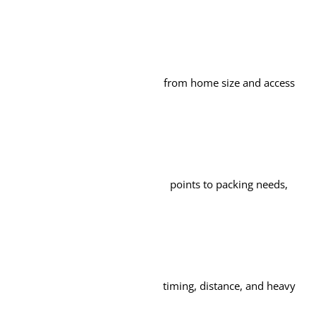
from home size and access
points to packing needs,
timing, distance, and heavy