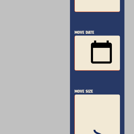
MOVE DATE
MOVE SIZE