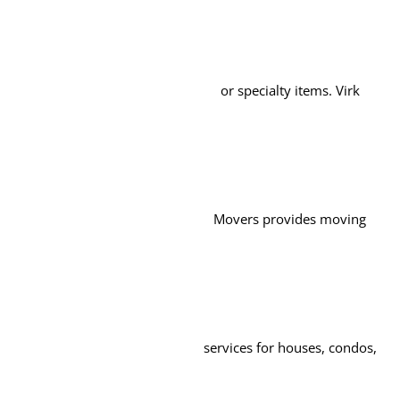
or specialty items. Virk
Movers provides moving
services for houses, condos,