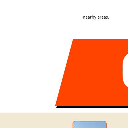
stages.
nearby areas.
MOVING