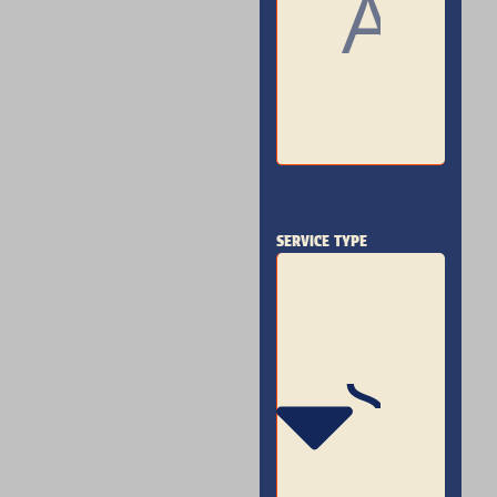
SERVICE TYPE