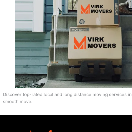
Discover top-rated local and long distance moving services in
smooth move.