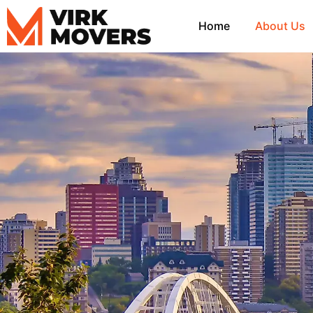
Skip
to
Home
About Us
content