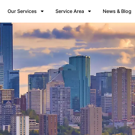
Our Services
Service Area
News & Blog