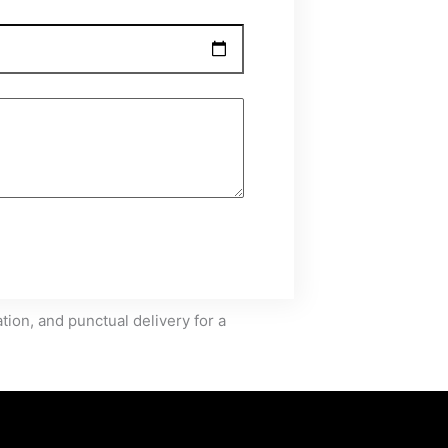
ion, and punctual delivery for a