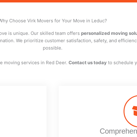
Why Choose Virk Movers for Your Move in Leduc?
ve is unique. Our skilled team offers
personalized moving sol
ation. We prioritize customer satisfaction, safety, and efficien
possible.
ree moving services in Red Deer.
Contact us today
to schedule y
Comprehens