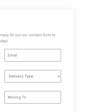
mply fill out our contact form to
day!.