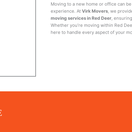
Moving to a new home or office can be
experience. At
Virk Movers
, we provi
GET QUOTE NOW
moving services in Red Deer
, ensurin
Whether you’re moving within Red Deer
here to handle every aspect of your mo
E