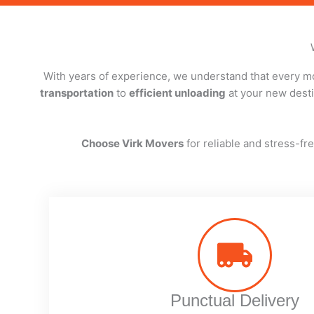
With years of experience, we understand that every mo
transportation
to
efficient unloading
at your new destin
Choose Virk Movers
for reliable and stress-f
Punctual Delivery