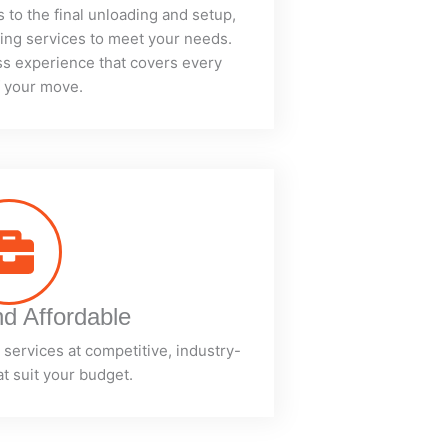
s to the final unloading and setup,
ving services to meet your needs.
ess experience that covers every
f your move.
nd Affordable
services at competitive, industry-
at suit your budget.