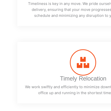
Timeliness is key in any move. We pride oursel
delivery, ensuring that your move progresses
schedule and minimizing any disruption to y
Timely Relocation
We work swiftly and efficiently to minimize down
office up and running in the shortest time