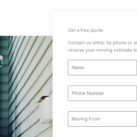
Get a free quote
Contact us either by phone or si
receive your moving estimate to