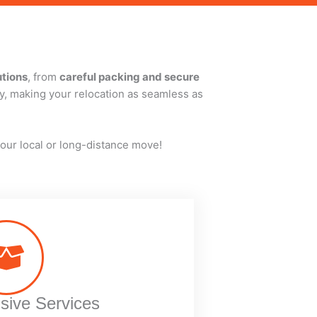
utions
, from
careful packing and secure
cy, making your relocation as seamless as
our local or long-distance move!
ive Services