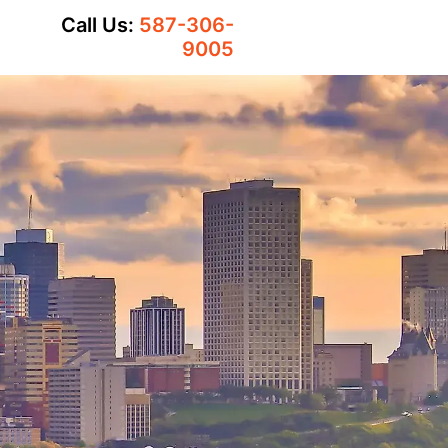
Call Us:
587-306-
9005