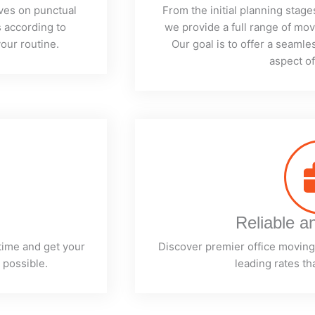
ves on punctual
From the initial planning stage
 according to
we provide a full range of mo
our routine.
Our goal is to offer a seaml
aspect o
Reliable a
time and get your
Discover premier office moving 
 possible.
leading rates th