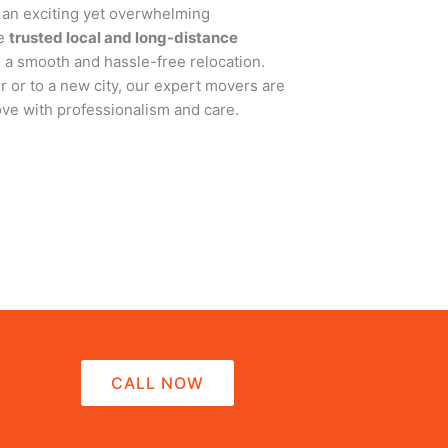
 an exciting yet overwhelming
de
trusted local and long-distance
g a smooth and hassle-free relocation.
 or to a new city, our expert movers are
ve with professionalism and care.
CALL NOW