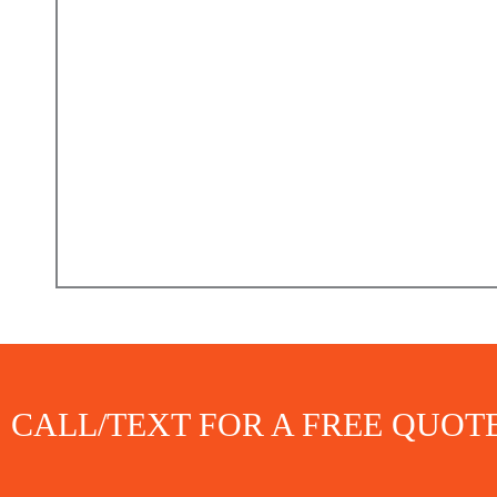
CALL/TEXT FOR A FREE QUOT