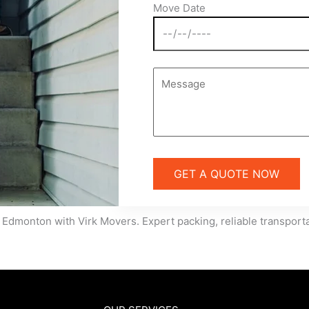
Move Date
 Edmonton with Virk Movers. Expert packing, reliable transportat