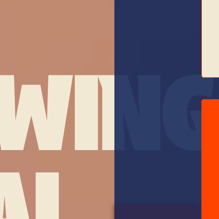
WING
AL