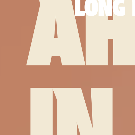
AH
LONG 
IN