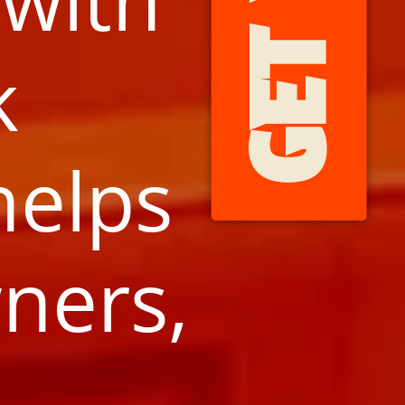
k
helps
ners,