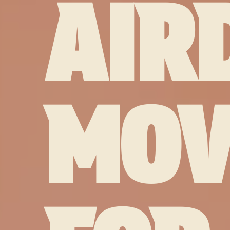
AIR
MOV