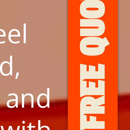
GET FREE QUOTES HERE
eel
d,
, and
with