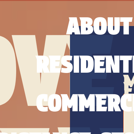
ABOUT
OVE
RESIDENT
COMMERC