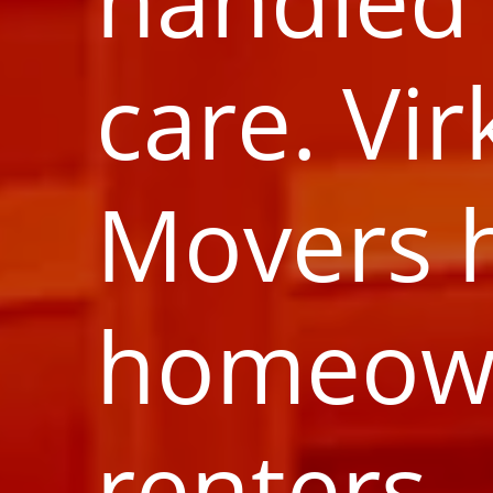
care. Vir
Movers 
homeow
renters,