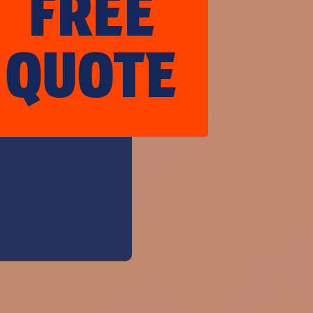
FREE
QUOTE