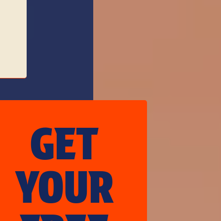
GET
YOUR