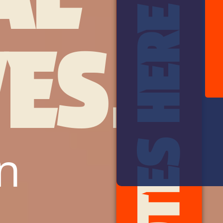
ES.
n