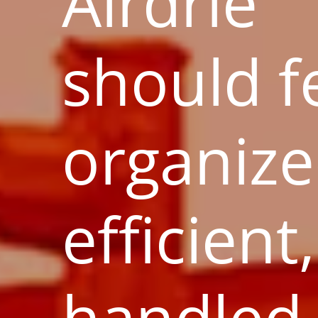
Airdrie
should f
organize
efficient
handled 