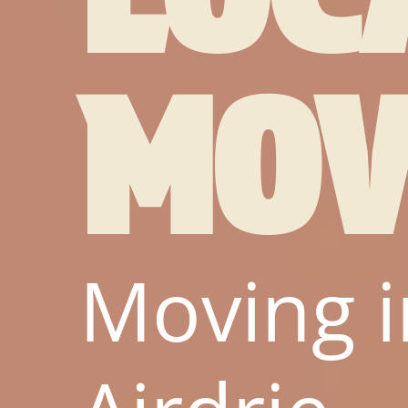
MOV
Moving i