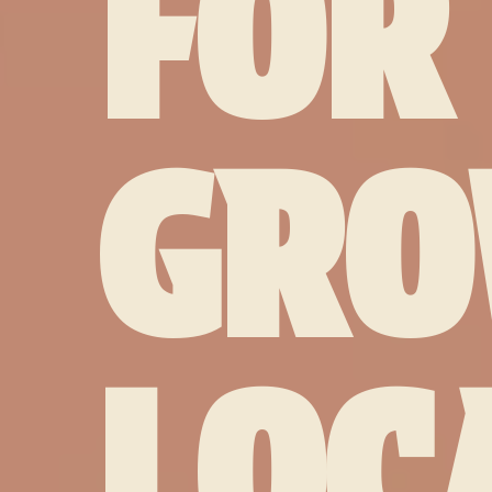
FOR
GRO
LOC