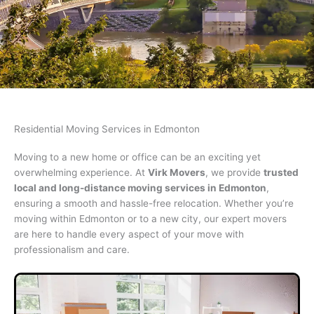
Residential Moving
Residential Moving Services in Edmonton
Moving to a new home or office can be an exciting yet
Our movers are highly Experienced &
overwhelming experience. At
Virk Movers
, we provide
trusted
Professional
local and long-distance moving services in Edmonton
,
ensuring a smooth and hassle-free relocation. Whether you’re
moving within Edmonton or to a new city, our expert movers
GET QUOTE NOW
are here to handle every aspect of your move with
professionalism and care.