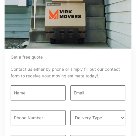
Get a free quote
Contact us either by phone or simply fill out our contact
form to receive your moving estimate today!.