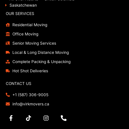
Saskatchewan
OUR SERVICES
Residential Moving
Office Moving
Senior Moving Services
Local & Long Distance Moving
Complete Packing & Unpacking
Hot Shot Deliveries
CONTACT US
+1 (587) 306-9005
info@virkmovers.ca
F
T
I
P
a
i
n
h
c
k
s
o