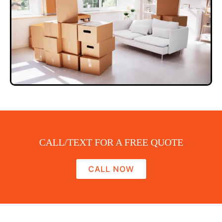
CALL/TEXT FOR A FREE QUOTE
CALL NOW