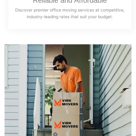
Reliable and Affordable
Discover premier office moving services at competitive,
industry-leading rates that suit your budget.