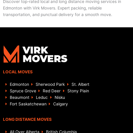
Discover top-rated local and long distance moving services in
Edmonton with Virk Movers. Expert packing, reliable
transportation, and punctual delivery for a smooth move.
LOCAL MOVES
Edmonton
Sherwood Park
St. Albert
Spruce Grove
Red Deer
Stony Plain
Beaumont
Leduc
Nisku
Fort Saskatchewan
Calgary
LONG DISTANCE MOVES
All Over Alberta
British Columbia