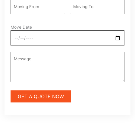
Move Date