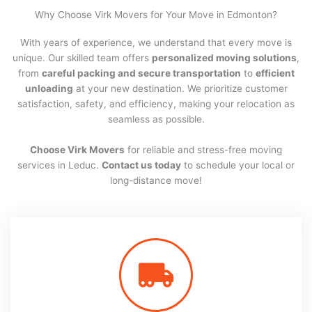
Why Choose Virk Movers for Your Move in Edmonton?
With years of experience, we understand that every move is
unique. Our skilled team offers
personalized moving solutions
,
from
careful packing and secure transportation
to
efficient
unloading
at your new destination. We prioritize customer
satisfaction, safety, and efficiency, making your relocation as
seamless as possible.
Choose Virk Movers
for reliable and stress-free moving
services in Leduc.
Contact us today
to schedule your local or
long-distance move!