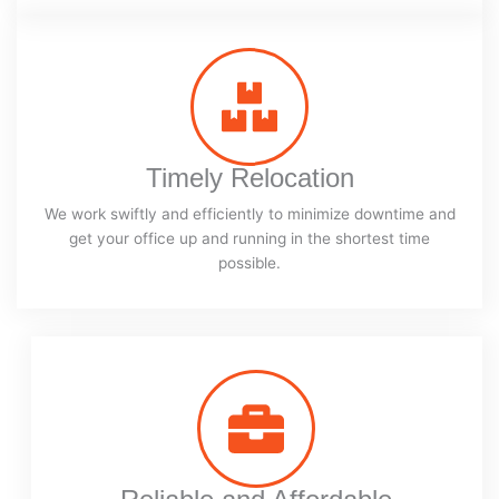
Timely Relocation
We work swiftly and efficiently to minimize downtime and
get your office up and running in the shortest time
possible.