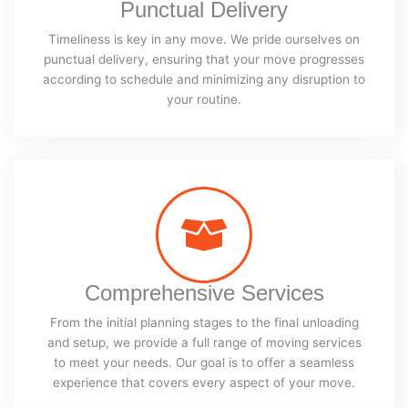
Punctual Delivery
Timeliness is key in any move. We pride ourselves on
punctual delivery, ensuring that your move progresses
according to schedule and minimizing any disruption to
your routine.
Comprehensive Services
From the initial planning stages to the final unloading
and setup, we provide a full range of moving services
to meet your needs. Our goal is to offer a seamless
experience that covers every aspect of your move.