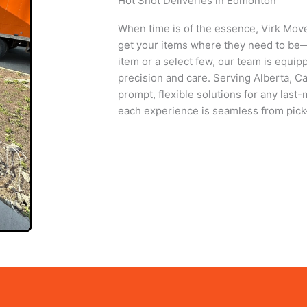
Hot Shot Deliveries in Edmonton
When time is of the essence, Virk Move
get your items where they need to be—q
item or a select few, our team is equip
precision and care. Serving Alberta, C
prompt, flexible solutions for any last
each experience is seamless from pick-