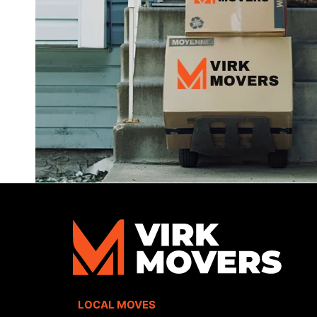
LOCAL MOVES