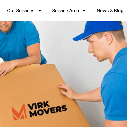
Our Services
Service Area
News & Blog