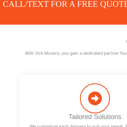
CALL/TEXT FOR A FREE QUOT
With Virk Movers, you gain a dedicated partner foc
Tailored Solutions
We customize each delivery to suit your needs, 