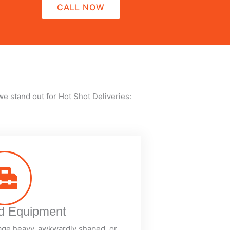
CALL NOW
we stand out for Hot Shot Deliveries:
ed Equipment
age heavy, awkwardly shaped, or