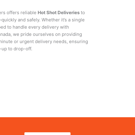
rs offers reliable
Hot Shot Deliveries
to
uickly and safely. Whether it’s a single
ped to handle every delivery with
anada, we pride ourselves on providing
-minute or urgent delivery needs, ensuring
up to drop-off.