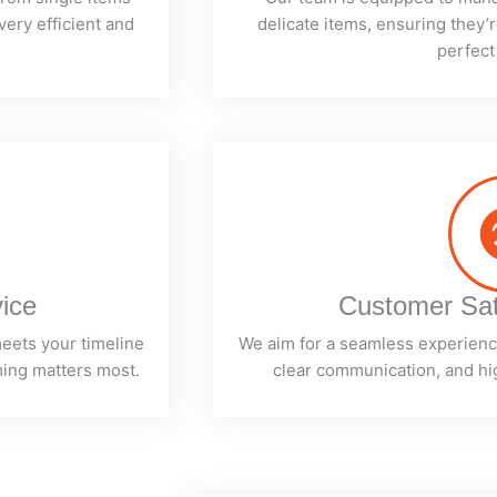
very efficient and
delicate items, ensuring they’r
perfect
vice
Customer Sat
meets your timeline
We aim for a seamless experience
ming matters most.
clear communication, and hig