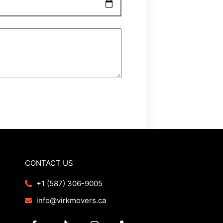
CONTACT US
+1 (587) 306-9005
info@virkmovers.ca
F
T
I
P