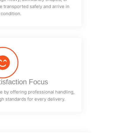
e transported safely and arrive in
 condition.
isfaction Focus
 by offering professional handling,
h standards for every delivery.