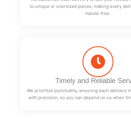
to unique or oversized pieces, making every deli
hassle-free.
Timely and Reliable Ser
We prioritize punctuality, ensuring each delivery 
with precision, so you can depend on us when ti