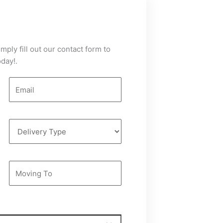
mply fill out our contact form to
day!.