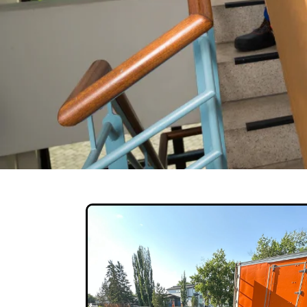
HotShot Deli
Our movers are highly Experienced