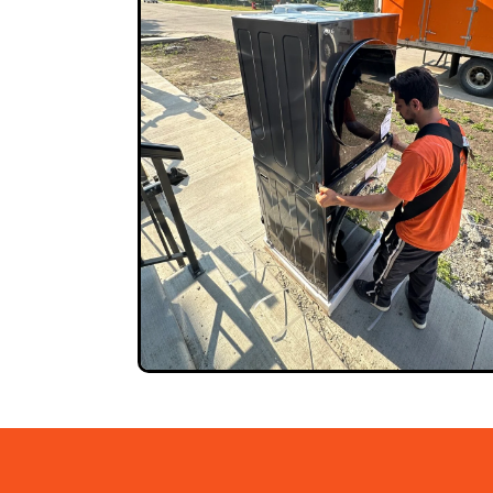
GET QUOTE NOW