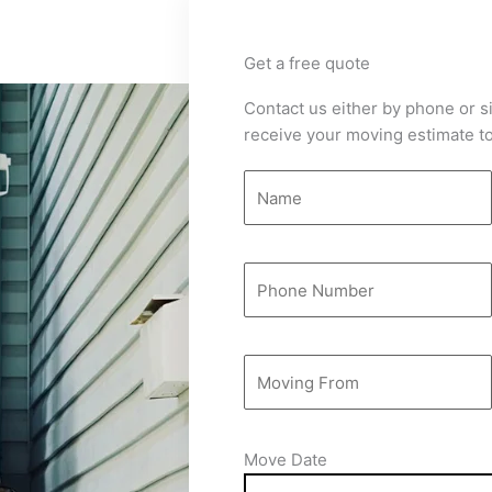
Get a free quote
Contact us either by phone or si
receive your moving estimate to
Move Date