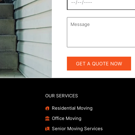
OUR SERVICES
Residential Moving
Office Moving
Senior Moving Services