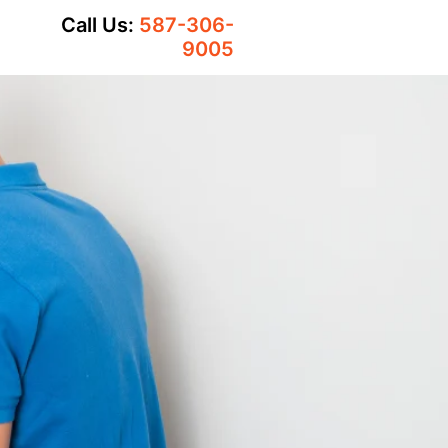
Call Us:
587-306-
9005