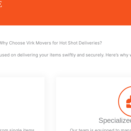
E
Why Choose Virk Movers for Hot Shot Deliveries?
used on delivering your items swiftly and securely. Here’s why 
Specializ
from single items
Our team is equipped to man