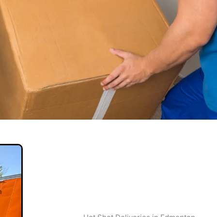
veries
 & Professional