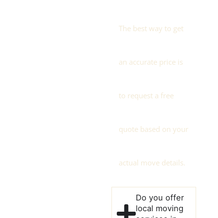
The best way to get
an accurate price is
to request a free
quote based on your
actual move details.
Do you offer
local moving