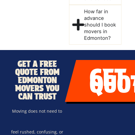
How far in
advance
should I book
movers in
Edmonton?
GET A FREE
GET
QUOTE FROM
QUO
EDMONTON
MOVERS YOU
CAN TRUST
Moving does not need to
feel rushed, confusing, or