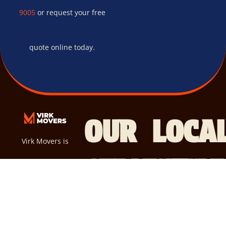
9005
or request your free
quote online today.
OUR
LOCA
Virk Movers is
SERVICES
SERVI
your go-to
R
E
AREA
S
solution for a