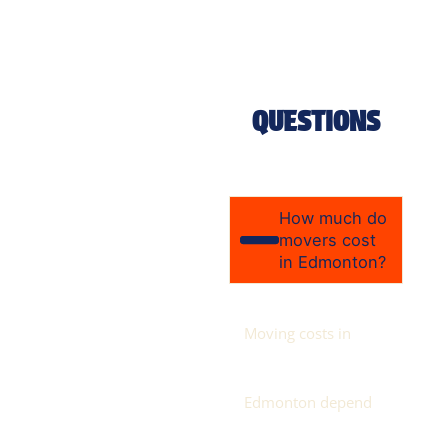
QUESTIONS
How much do
movers cost
in Edmonton?
Moving costs in
Edmonton depend