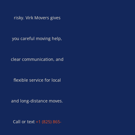
risky. Virk Movers gives
you careful moving help,
clear communication, and
flexible service for local
and long-distance moves.
Call or text
+1 (825) 865-