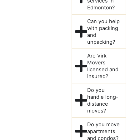
services in
Edmonton?
Can you help
with packing
and
unpacking?
Are Virk
Movers
licensed and
insured?
Do you
handle long-
distance
moves?
Do you move
apartments
and condos?