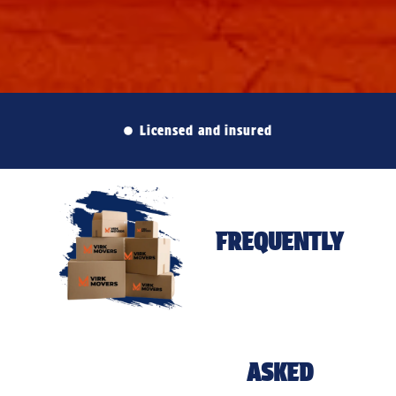
Licensed and insured
FREQUENTLY
ASKED