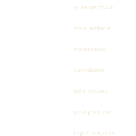
on the size of your
move, number of
movers needed,
travel distance,
stairs, elevators,
packing help, and
large or heavy items.