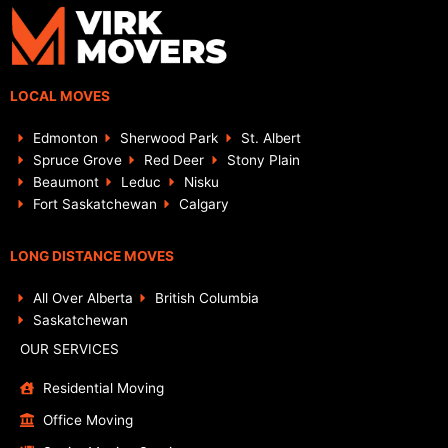
LOCAL MOVES
Edmonton
Sherwood Park
St. Albert
Spruce Grove
Red Deer
Stony Plain
Beaumont
Leduc
Nisku
Fort Saskatchewan
Calgary
LONG DISTANCE MOVES
All Over Alberta
British Columbia
Saskatchewan
OUR SERVICES
Residential Moving
Office Moving