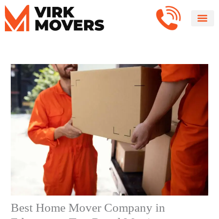
Skip
to
content
Best Home Mover Company in