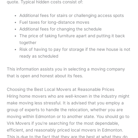
quote. Typical hidden costs consist of:
Additional fees for stairs or challenging access spots
Fuel taxes for long-distance moves
Additional fees for changing the schedule
The price of taking furniture apart and putting it back
together
Risk of having to pay for storage if the new house is not
ready as scheduled
This information assists you in selecting a moving company
that is open and honest about its fees.
Choosing the Best Local Movers at Reasonable Prices
Hiring home movers who are well-known in the industry might
make moving less stressful. It is advised that you employ a
group of experts to handle the relocation, whether you are
moving within Edmonton or to another state. You should go to
Virk Movers if you’re searching for the most dependable,
efficient, and reasonably priced local movers in Edmonton.
This is due to the fact that they are the best at what they do