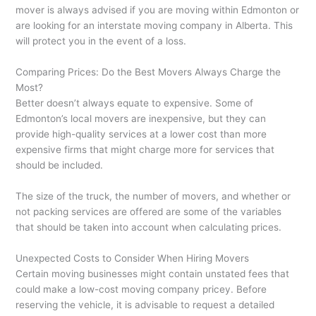
mover is always advised if you are moving within Edmonton or
are looking for an interstate moving company in Alberta. This
will protect you in the event of a loss.
Comparing Prices: Do the Best Movers Always Charge the
Most?
Better doesn’t always equate to expensive. Some of
Edmonton’s local movers are inexpensive, but they can
provide high-quality services at a lower cost than more
expensive firms that might charge more for services that
should be included.
The size of the truck, the number of movers, and whether or
not packing services are offered are some of the variables
that should be taken into account when calculating prices.
Unexpected Costs to Consider When Hiring Movers
Certain moving businesses might contain unstated fees that
could make a low-cost moving company pricey. Before
reserving the vehicle, it is advisable to request a detailed