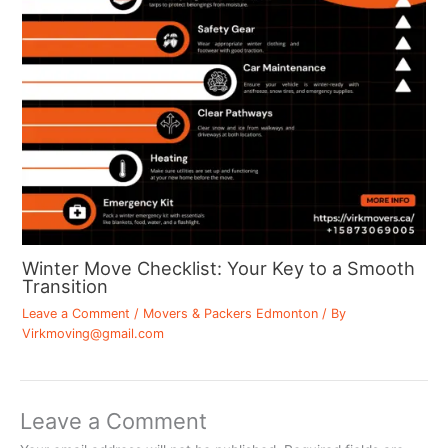
Winter Move Checklist: Your Key to a Smooth
Transition
Leave a Comment
/
Movers & Packers Edmonton
/ By
Virkmoving@gmail.com
Leave a Comment