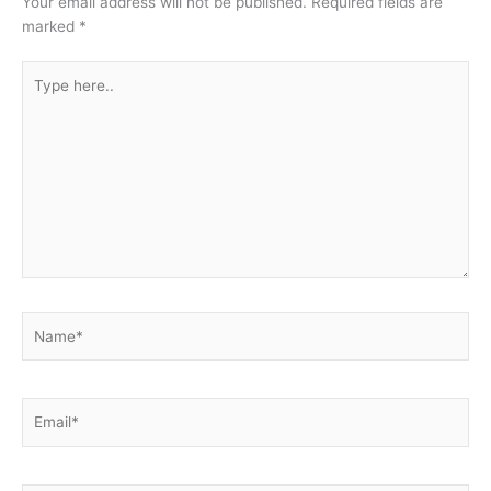
Your email address will not be published.
Required fields are
marked
*
Type
here..
Name*
Email*