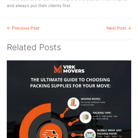
and always put their clients first.
←
Previous Post
Next Post
→
Related Posts