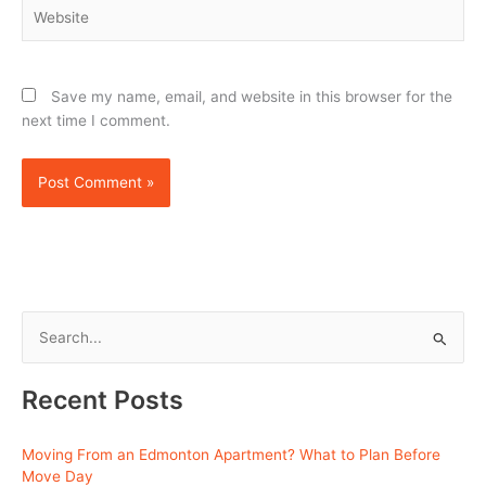
Website
Save my name, email, and website in this browser for the
next time I comment.
S
e
Recent Posts
a
r
Moving From an Edmonton Apartment? What to Plan Before
c
Move Day