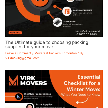
The Ultimate guide to choosing packing
supplies for your move
Leave a Comment
/
Movers & Packers Edmonton
/ By
Virkmoving@gmail.com