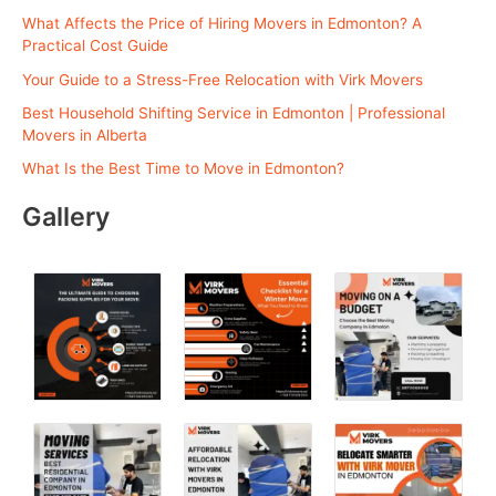
h
What Affects the Price of Hiring Movers in Edmonton? A
f
Practical Cost Guide
o
Your Guide to a Stress-Free Relocation with Virk Movers
r
Best Household Shifting Service in Edmonton | Professional
:
Movers in Alberta
What Is the Best Time to Move in Edmonton?
Gallery