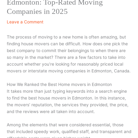
Edmonton: Top-Rated Moving
Companies in 2025
Leave a Comment
The process of moving to a new home is often amazing, but
finding house movers can be difficult. How does one pick the
best company to commit their belongings to when there are
so many in the market? There are a few factors to take into
account whether you’re looking for reasonably priced local
movers or interstate moving companies in Edmonton, Canada.
How We Ranked the Best Home movers in Edmonton
It takes more than just typing keywords into a search engine
to find the best house movers in Edmonton. In this instance,
the movers’ reputation, the services they provided, the price,
and the reviews were all taken into account.
Among the elements that were considered essential, those
that included speedy work, qualified staff, and transparent and