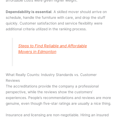
affordable costs were given higher weight.
Dependability is essential
. A skilled mover should arrive on
schedule, handle the furniture with care, and drop the stuff
quickly. Customer satisfaction and service flexibility were
additional criteria utilized in the ranking process.
Steps to Find Reliable and Affordable
Movers in Edmonton
What Really Counts: Industry Standards vs. Customer
Reviews
The accreditations provide the company a professional
perspective, while the reviews show the customers’
experiences. People’s recommendations and reviews are more
genuine, even though five-star ratings are usually a nice thing.
Insurance and licensing are non-negotiable. Hiring an insured