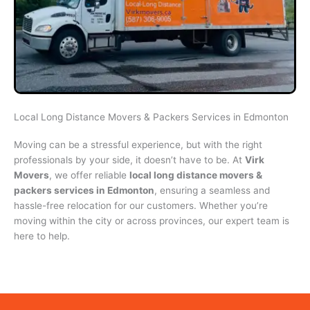
Local Long Distance Movers & Packers Services in Edmonton
Moving can be a stressful experience, but with the right
professionals by your side, it doesn’t have to be. At
Virk
Movers
, we offer reliable
local long distance movers &
packers services in Edmonton
, ensuring a seamless and
hassle-free relocation for our customers. Whether you’re
moving within the city or across provinces, our expert team is
here to help.