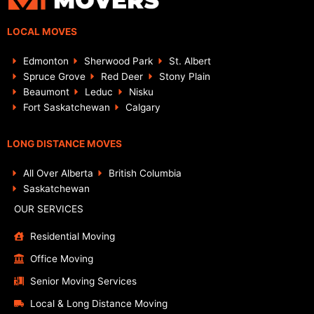
LOCAL MOVES
Edmonton
Sherwood Park
St. Albert
Spruce Grove
Red Deer
Stony Plain
Beaumont
Leduc
Nisku
Fort Saskatchewan
Calgary
LONG DISTANCE MOVES
All Over Alberta
British Columbia
Saskatchewan
OUR SERVICES
Residential Moving
Office Moving
Senior Moving Services
Local & Long Distance Moving