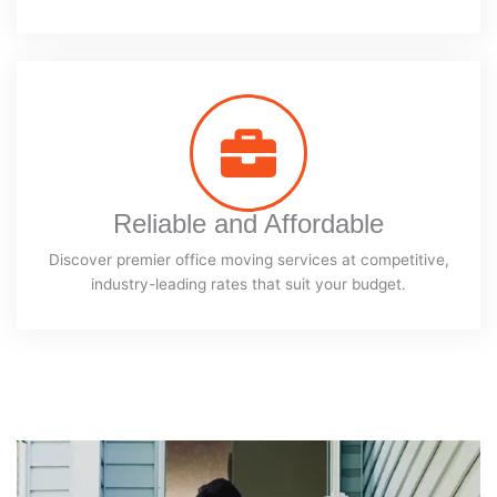
Reliable and Affordable
Discover premier office moving services at competitive,
industry-leading rates that suit your budget.