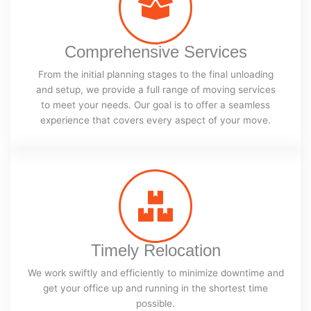
Comprehensive Services
From the initial planning stages to the final unloading
and setup, we provide a full range of moving services
to meet your needs. Our goal is to offer a seamless
experience that covers every aspect of your move.
Timely Relocation
We work swiftly and efficiently to minimize downtime and
get your office up and running in the shortest time
possible.