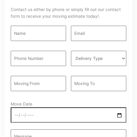
Contact us either by phone or simply fill out our contact
form to receive your moving estimate today!.
Move Date