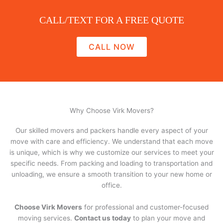
CALL/TEXT FOR A FREE QUOTE
CALL NOW
Why Choose Virk Movers?
Our skilled movers and packers handle every aspect of your
move with care and efficiency. We understand that each move
is unique, which is why we customize our services to meet your
specific needs. From packing and loading to transportation and
unloading, we ensure a smooth transition to your new home or
office.
Choose Virk Movers
for professional and customer-focused
moving services.
Contact us today
to plan your move and