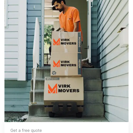
Get a free quote