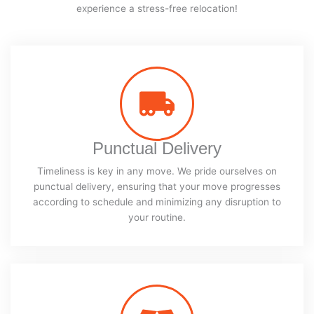
experience a stress-free relocation!
Punctual Delivery
Timeliness is key in any move. We pride ourselves on
punctual delivery, ensuring that your move progresses
according to schedule and minimizing any disruption to
your routine.