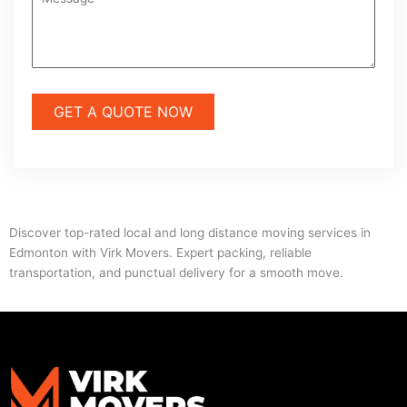
Discover top-rated local and long distance moving services in
Edmonton with Virk Movers. Expert packing, reliable
transportation, and punctual delivery for a smooth move.