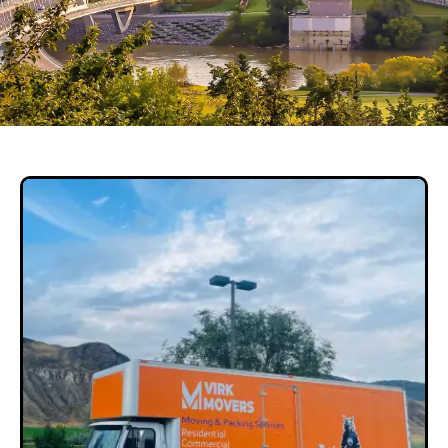
Local Long Distance Movers
& Packers Services In
Edmonton
GET QUOTE NOW